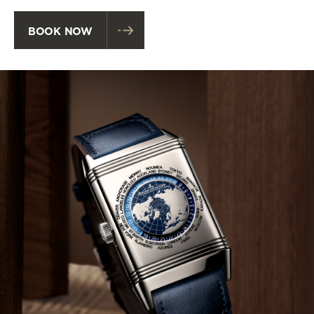
BOOK NOW