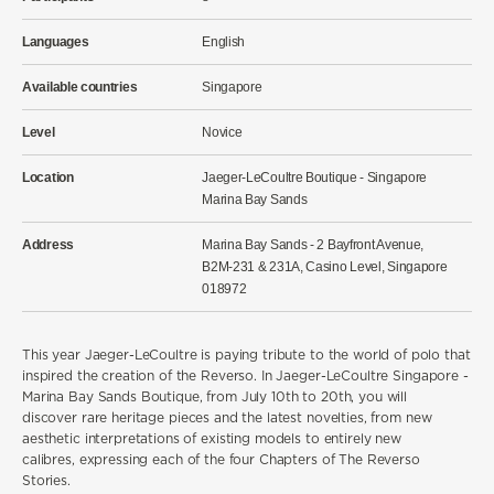
Languages
English
Available countries
Singapore
Level
Novice
Location
Jaeger-LeCoultre Boutique - Singapore
Marina Bay Sands
Address
Marina Bay Sands - 2 Bayfront Avenue,
B2M-231 & 231A, Casino Level, Singapore
018972
This year Jaeger-LeCoultre is paying tribute to the world of polo that
inspired the creation of the Reverso.
In
Jaeger-LeCoultre Singapore -
Marina Bay Sands Boutique, from July 10th to 20th, you will
discover
rare heritage pieces and the latest novelties,
from
new
aesthetic
interpretations of existing models to entirely new
calibres,
expressing each of the four Chapters of The Reverso
Stories.