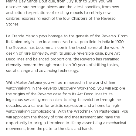
Marina Bay Sands Boutique, from July 10th to 20th, you will
discover
rare heritage pieces and the latest novelties,
from
new
aesthetic
interpretations of existing models to entirely new
calibres,
expressing each of the four Chapters of The Reverso
Stories.
La Grande Maison pays homage to the genesis of the Reverso. From
its fabled origin – an idea conceived on a polo field in India in 1930 –
the Reverso has become an icon in the truest sense of the word. A
design of rare longevity, with its unique reversible case, pure Art
Deco lines and balanced proportions, the Reverso has remained
eternally modern through more than 90 years of shifting tastes,
social change and advancing technology.
With Atelier Antoine you will be immersed
in the world of fine
watchmaking. In the Reverso Discovery Workshop, you will explore
the origins of the Reverso case from its Art Deco lines to its
ingenious swivelling mechanism, tracing its evolution through the
decades, as a canvas for artistic expression and a home to high-
watchmaking complications. With the Watchmaking Masterclass, you
will approach the theory of time and measurement and have the
opportunity to bring a timepiece to life by assembling a mechanical
movement, from the plate to the dials and hands.