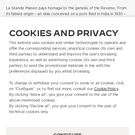
La Grande Maison pays homage to the genesis of the Reverso. From
its fabled origin – an idea conceived on a polo field in India in 1930 –
the Reverso has become an icon in the truest sense of the word. A
design of rare longevity, with its unique reversible case, pure Art
COOKIES AND PRIVACY
Deco lines and balanced proportions, the Reverso has remained
eternally modern through more than 90 years of shifting tastes,
social change and advancing technology.
This website uses cookies and similar technologies to operate and
offer the corresponding services, analytical cookies (its own and
With Atelier Antoine you will be immersed
third parties) to understand and improve the user’s browsing
in the world of fine
watchmaking. In the Reverso Discovery Workshop, you will explore
experience, as well as advertising cookies (its own and third
the origins of the Reverso case from its Art Deco lines to its
parties) to send the promotional materials in line with the
ingenious swivelling mechanism, tracing its evolution through the
preferences displayed by you whilst browsing.
decades, as a canvas for artistic expression and a home to high-
watchmaking complications. With the Watchmaking Masterclass, you
To change or withdraw your consent to some or all cookies, click
will approach the theory of time and measurement and have the
on “Configure”, or, to find out more, consult our
Cookie Policy
.
opportunity to bring a timepiece to life by assembling a mechanical
By clicking “Allow all”, you give your consent to the use of the
movement, from the plate to the dials and hands.
above-mentioned cookies.
By clicking “Decline all”, you give your consent to the user of
technical cookies only.
BOOK NOW
CONFIGURE