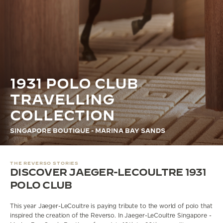
THE STELLAR ODYSSEY
THE PRECISION PIONEER
SEE ALL EVENTS
1931 POLO CLUB
TRAVELLING
COLLECTION
SINGAPORE BOUTIQUE - MARINA BAY SANDS
THE REVERSO STORIES
DISCOVER JAEGER-LECOULTRE 1931
POLO CLUB
This year Jaeger-LeCoultre is paying tribute to the world of polo that
inspired the creation of the Reverso.
In
Jaeger-LeCoultre Singapore -