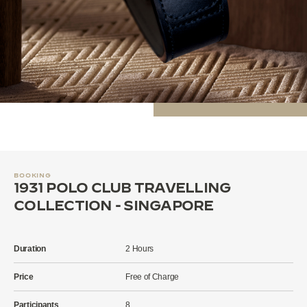
BOOKING
1931 POLO CLUB TRAVELLING
COLLECTION - SINGAPORE
Duration
2 Hours
Price
Free of Charge
Participants
8