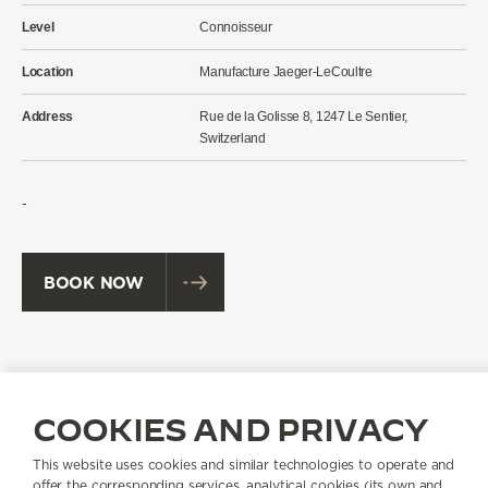
Level
Connoisseur
Location
Manufacture Jaeger-LeCoultre
Address
Rue de la Golisse 8, 1247 Le Sentier,
Switzerland
-
BOOK NOW
THE REVERSO DISCOVERY WORKSHOP AT A
GLANCE
COOKIES AND PRIVACY
This website uses cookies and similar technologies to operate and
offer the corresponding services, analytical cookies (its own and