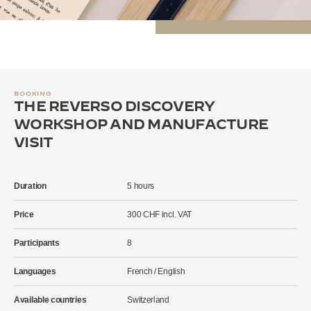
BOOKING
THE REVERSO DISCOVERY
WORKSHOP AND MANUFACTURE
VISIT
Duration
5 hours
Price
300 CHF incl. VAT
Participants
8
Languages
French / English
Available countries
Switzerland