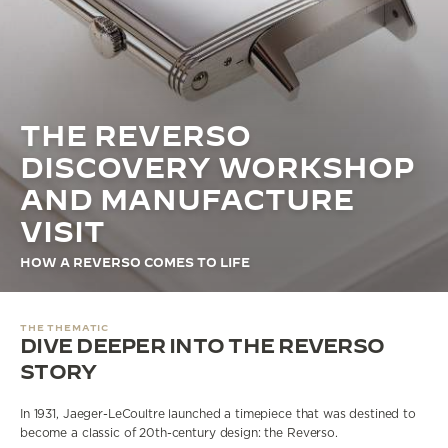
THE STELLAR ODYSSEY
THE PRECISION PIONEER
SEE ALL EVENTS
THE REVERSO
DISCOVERY WORKSHOP
AND MANUFACTURE
VISIT
HOW A REVERSO COMES TO LIFE
THE THEMATIC
DIVE DEEPER INTO THE REVERSO
STORY
In 1931, Jaeger-LeCoultre launched a timepiece that was destined to
become a classic of 20th-century design: the Reverso.