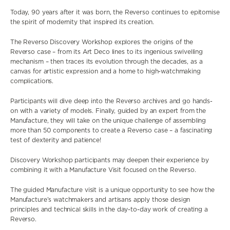
Today, 90 years after it was born, the Reverso continues to epitomise
the spirit of modernity that inspired its creation.
The Reverso Discovery Workshop explores the origins of the
Reverso case – from its Art Deco lines to its ingenious swivelling
mechanism – then traces its evolution through the decades, as a
canvas for artistic expression and a home to high-watchmaking
complications.
Participants will dive deep into the Reverso archives and go hands-
on with a variety of models. Finally, guided by an expert from the
Manufacture, they will take on the unique challenge of assembling
more than 50 components to create a Reverso case – a fascinating
test of dexterity and patience!
Discovery Workshop participants may deepen their experience by
combining it with a Manufacture Visit focused on the Reverso.
The guided Manufacture visit is a unique opportunity to see how the
Manufacture’s watchmakers and artisans apply those design
principles and technical skills in the day-to-day work of creating a
Reverso.