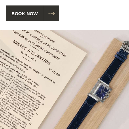
BOOK NOW