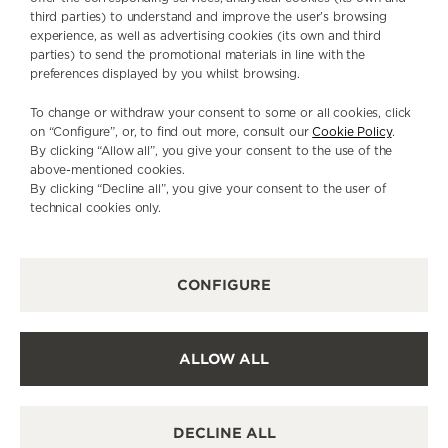
third parties) to understand and improve the user’s browsing
experience, as well as advertising cookies (its own and third
parties) to send the promotional materials in line with the
preferences displayed by you whilst browsing.
To change or withdraw your consent to some or all cookies, click
on “Configure”, or, to find out more, consult our
Cookie Policy
.
By clicking “Allow all”, you give your consent to the use of the
above-mentioned cookies.
By clicking “Decline all”, you give your consent to the user of
technical cookies only.
INSIDE ATELIER D’ANTOINE
CONFIGURE
ALLOW ALL
© 2026 JAEGER-LECOULTRE - ALL TEXT AND IMAGE RIGHTS
RESERVED
IF YOU HAVE ANY QUESTIONS, CONTACT US:
DECLINE ALL
ATELIER.ANTOINE@JAEGER-LECOULTRE.COM
TERMS & CONDITIONS