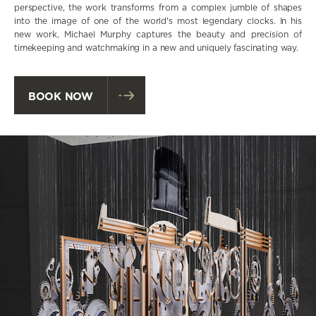
perspective, the work transforms from a complex jumble of shapes
into the image of one of the world's most legendary clocks. In his
new work, Michael Murphy captures the beauty and precision of
timekeeping and watchmaking in a new and uniquely fascinating way.
BOOK NOW