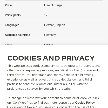
Price
Free of charge
Participants
12
Languages
German, English
Available countries
Germany
Level
Novice
Location
Fünf Höfe, München
COOKIES AND PRIVACY
Address
Theatinerstraße 15, 80333 München
This website uses cookies and similar technologies to operate and
offer the corresponding services, analytical cookies (its own and
third parties) to understand and improve the user’s browsing
You can access the audio guide via your smartphone. For a better
experience, as well as advertising cookies (its own and third
experience, we recommend that you bring headphones.
parties) to send the promotional materials in line with the
preferences displayed by you whilst browsing.
If you have any unanswered questions, our team on site will be happy
to help.
To change or withdraw your consent to some or all cookies, click
on “Configure”, or, to find out more, consult our
Cookie Policy
.
After visiting the exhibition, you will receive a voucher for our 1931
By clicking “Allow all”, you give your consent to the use of the