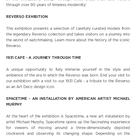
through over 90 years of timeless modernity:
REVERSO EXHIBITION
This exhibition presents a selection of carefully curated models from
the legendary Reverso collection and takes visitors on a journey into
the world of watchmaking. Learn more about the history of the iconic
Reverso.
1931 CAFE - A JOURNEY THROUGH TIME
A unique opportunity to fully immerse yourself in the style and
ambience of the era in which the Reverso was born. End your visit to
our exhibition with a visit to our 1931 Café - a tribute to the Reverso
as an Art Deco design icon.
SPACETIME - AN INSTALLATION BY AMERICAN ARTIST MICHAEL
MURPHY
At the heart of the exhibition is Spacetime, a new art installation by
artist Michael Murphy. Spacetime opens up the fascinating experience
for viewers of moving around a three-dimensionally depicted
clockwork and observing its changing shape: Depending on the