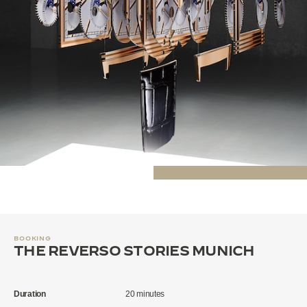
BOOKING
THE REVERSO STORIES MUNICH
Duration
20 minutes