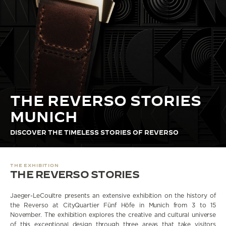
THE STELLAR ODYSSEY
THE PRECISION PIONEER
SEE ALL EVENTS
THE REVERSO STORIES
MUNICH
DISCOVER THE TIMELESS STORIES OF REVERSO
THE EXHIBITION
THE REVERSO STORIES
Jaeger-LeCoultre presents an extensive exhibition on the history of
the Reverso at CityQuartier Fünf Höfe in Munich from 3 to 15
November. The exhibition explores the creative and cultural universe
of this exceptional design through three areas that take visitors