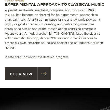
TØKIO M¥ERS
EXPERIMENTAL APPROACH TO CLASSICAL MUSIC
A pianist, multi-instrumentalist, composer and producer, TØKIO
M¥ERS has become celebrated for his experimental approach to
classical music. An artist of immense range and dynamic power, his
highly original approach to creating and performing music has
established him as one of the most exciting artists to emerge in
recent years. A musical alchemist, TØKIO M¥ERS fuses the classics
with cinematic, hip-hop, dance, ‘90s soul and other influences to
create his own inimitable sound and shatter the boundaries between
genres.
Please scroll down for the detailed program.
BOOK NOW