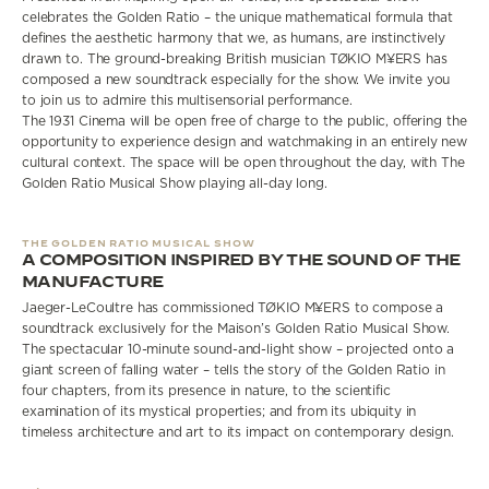
celebrates the Golden Ratio – the unique mathematical formula that
defines the aesthetic harmony that we, as humans, are instinctively
drawn to. The ground-breaking British musician TØKIO M¥ERS has
composed a new soundtrack especially for the show. We invite you
to join us to admire this multisensorial performance.
The 1931 Cinema will be open free of charge to the public, offering the
opportunity to experience design and watchmaking in an entirely new
cultural context. The space will be open throughout the day, with The
Golden Ratio Musical Show playing all-day long.
THE GOLDEN RATIO MUSICAL SHOW
A COMPOSITION INSPIRED BY THE SOUND OF THE
MANUFACTURE
Jaeger-LeCoultre has commissioned TØKIO M¥ERS to compose a
soundtrack exclusively for the Maison’s Golden Ratio Musical Show.
The spectacular 10-minute sound-and-light show – projected onto a
giant screen of falling water – tells the story of the Golden Ratio in
four chapters, from its presence in nature, to the scientific
examination of its mystical properties; and from its ubiquity in
timeless architecture and art to its impact on contemporary design.