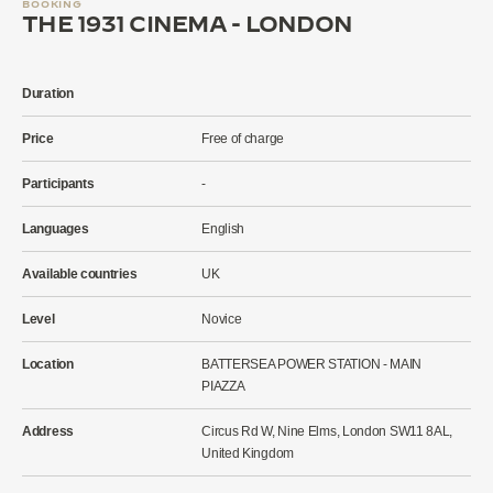
BOOKING
THE 1931 CINEMA - LONDON
Duration
Price
Free of charge
Participants
-
Languages
English
Available countries
UK
Level
Novice
Location
BATTERSEA POWER STATION - MAIN
PIAZZA
Address
Circus Rd W, Nine Elms, London SW11 8AL,
United Kingdom