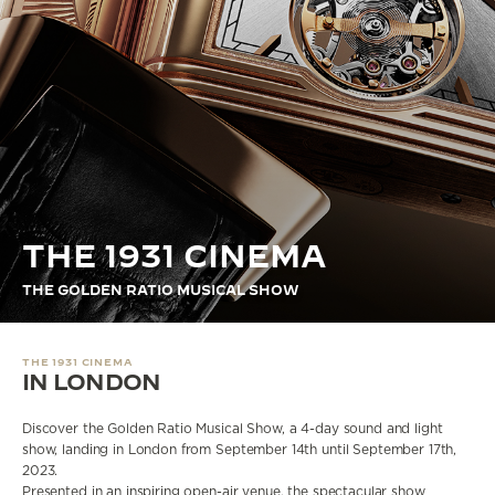
THE STELLAR ODYSSEY
THE PRECISION PIONEER
SEE ALL EVENTS
THE 1931 CINEMA
THE GOLDEN RATIO MUSICAL SHOW
THE 1931 CINEMA
IN LONDON
Discover the Golden Ratio Musical Show, a 4-day sound and light
show, landing in London from September 14th until September 17th,
2023.
Presented in an inspiring open-air venue, the spectacular show