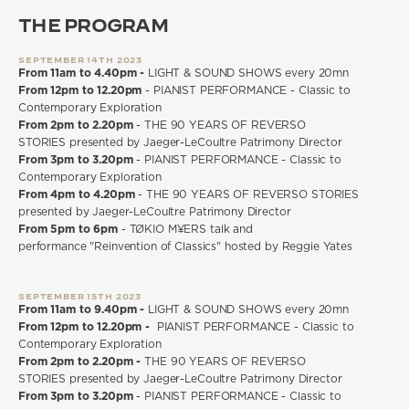
THE PROGRAM
SEPTEMBER 14TH 2023
From 11am to 4.40pm -
LIGHT & SOUND SHOWS every 20mn
From 12pm to 12.20pm
- PIANIST PERFORMANCE - Classic to
Contemporary Exploration
From 2pm to 2.20pm
- THE 90 YEARS OF REVERSO
STORIES presented by Jaeger-LeCoultre Patrimony Director
From 3pm to 3.20pm
- PIANIST PERFORMANCE - Classic to
Contemporary Exploration
From 4pm to 4.20pm
- THE 90 YEARS OF REVERSO STORIES
presented by Jaeger-LeCoultre Patrimony Director
From 5pm to 6pm
- TØKIO M¥ERS talk and
performance "Reinvention of Classics" hosted by Reggie Yates
SEPTEMBER 15TH 2023
From 11am to 9.40pm -
LIGHT & SOUND SHOWS every 20mn
From 12pm to 12.20pm -
PIANIST PERFORMANCE - Classic to
Contemporary Exploration
From 2pm to 2.20pm -
THE 90 YEARS OF REVERSO
STORIES presented by Jaeger-LeCoultre Patrimony Director
From 3pm to 3.20pm
- PIANIST PERFORMANCE - Classic to