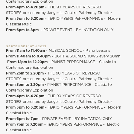
Contemporary Exploration
From 4pm to 4.20pm
- THE 90 YEARS OF REVERSO
STORIES presented by Jaeger-LeCoultre Patrimony Director
From 5pm to 5.20pm
-
TØKIO M¥ERS PERFORMANCE - Modern
Classical Music
From 6pm to 8pm
- PRIVATE EVENT - BY INVITATION ONLY
SEPTEMBER 16TH 2023
From 11am to 11.40am
- MUSICAL SCHOOL - Piano Lessons
From 11.40am to 9.40pm
- LIGHT & SOUND SHOWS every 20mn
From 12pm to 12.20pm
- PIANIST PERFORMANCE - Classic to
Contemporary Exploration
From 2pm to 2.20pm -
THE 90 YEARS OF REVERSO
STORIES presented by Jaeger-LeCoultre Patrimony Director
From 3pm to 3.20pm -
PIANIST PERFORMANCE - Classic to
Contemporary Exploration
From 4pm to 4.20pm
- THE 90 YEARS OF REVERSO
STORIES presented by Jaeger-LeCoultre Patrimony Director
From 5pm to 5.20pm
- TØKIO M¥ERS PERFORMANCE - Modern
Classical Music
From 6pm to 7pm
- PRIVATE EVENT - BY INVITATION ONLY
From 7pm to 7.20pm
- TØKIO M¥ERS PERFORMANCE - Electro
Classical Music