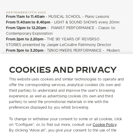
SEPTEMBER 17TH 2023
From 11am to 11.40am
- MUSICAL SCHOOL - Piano Lessons
From 11.40am to 8.40pm
- LIGHT & SOUND SHOWS every 20mn
From 12pm to 12.20pm
- PIANIST PERFORMANCE - Classic to
Contemporary Exploration
From 2pm to 2.20pm
- THE 90 YEARS OF REVERSO
STORIES presented by Jaeger-LeCoultre Patrimony Director
From 3pm to 3.20pm
- TØKIO M¥ERS PERFORMANCE - Modern
Classical Music
From 4pm to 4.20pm
- THE 90 YEARS OF REVERSO
COOKIES AND PRIVACY
STORIES presented by Jaeger-LeCoultre Patrimony Director
From 5pm to 5.20pm
- TØKIO M¥ERS PERFORMANCE - Electro-
Classical Music
This website uses cookies and similar technologies to operate and
offer the corresponding services, analytical cookies (its own and
third parties) to understand and improve the user’s browsing
ALL ACTIVITIES ARE FREE OF CHARGE AND OPEN TO THE PUBLIC
experience, as well as advertising cookies (its own and third
parties) to send the promotional materials in line with the
preferences displayed by you whilst browsing.
The 1931 Cinema will be open for all public with on-site registration
option.
Due to limited seating for the live shows, we highly recommend our
To change or withdraw your consent to some or all cookies, click
guests to make a reservation for the attended session.
on “Configure”, or, to find out more, consult our
Cookie Policy
.
For the live shows, please plan to arrive 10 minutes before to allow
By clicking “Allow all”, you give your consent to the use of the