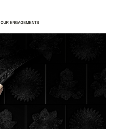
OUR ENGAGEMENTS