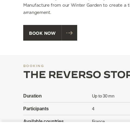
Manufacture from our Winter Garden to create a t
arrangement.
BOOK NOW
BOOKING
THE REVERSO STOR
Duration
Up to 30 mn
Participants
4
Available countries
France