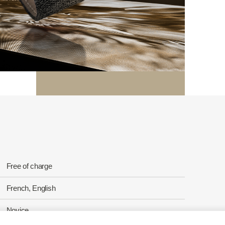
Free of charge
French, English
Novice