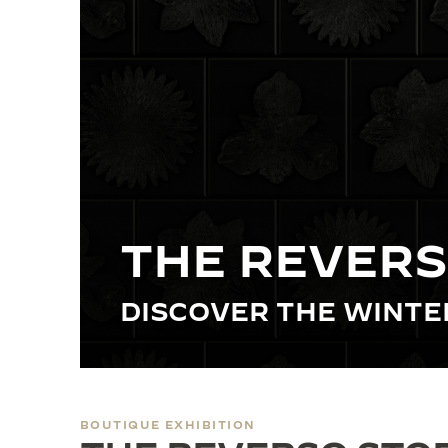
THE REVERSO STORIES
THE SOUND MAKER
THE STELLAR ODYSSEY
THE PRECISION PIONEER
SEE ALL EVENTS
THE REVERS
DISCOVER THE WINT
BOUTIQUE EXHIBITION