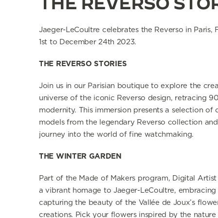
THE REVERSO STO
Jaeger-LeCoultre celebrates
the Reverso in Paris,
1st to December 24th 2023.
THE REVERSO STORIES
Join us in our Parisian boutique to explore the crea
universe of the iconic Reverso design, retracing 90
modernity. This immersion presents a selection of 
models from the legendary Reverso collection and 
journey into the world of fine watchmaking.
THE WINTER GARDEN
Part of the Made of Makers program, Digital Artis
a vibrant homage to Jaeger-LeCoultre, embracing n
capturing the beauty of
the Vallée de Joux’s flower
creations.
Pick your flowers inspired by the nature