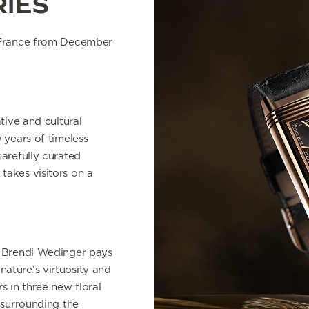
RIES
 France
from December
tive and cultural
 years of timeless
carefully curated
takes visitors on a
t Brendi Wedinger pays
ature’s virtuosity and
s in three new floral
 surrounding the