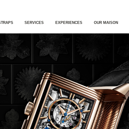
STRAPS
SERVICES
EXPERIENCES
OUR MAISON