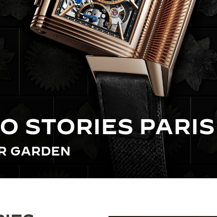
O STORIES PARIS
ER GARDEN