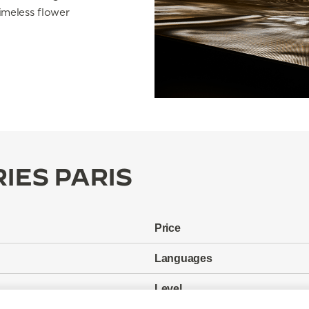
imeless flower
IES PARIS
Price
Languages
Level